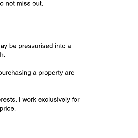
do not miss out.
ay be pressurised into a
h.
purchasing a property are
ests. I work exclusively for
price.