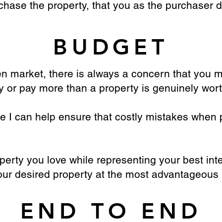
chase the property, that you as the purchaser 
BUDGET
 market, there is always a concern that you m
y or pay more than a property is genuinely wort
e I can help ensure that costly mistakes when 
perty you love while representing your best inter
our desired property at the most advantageous 
END TO END