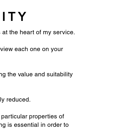
LITY
s at the heart of my service.
preview each one on your
ng the value and suitability
tly reduced.
 particular properties of
g is essential in order to