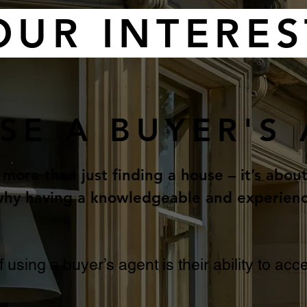
OUR INTERES
SE A BUYER'S
 more than just finding a house – it’s abou
s why having a knowledgeable and experien
f using a buyer’s agent is their ability to a