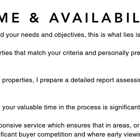
ME & AVAILABI
d your needs and objectives, this is what lies i
perties that match your criteria and personally 
f properties, I prepare a detailed report assessi
your valuable time in the process is significan
esponsive service which ensures that in areas, or
ificant buyer competition and where early viewin