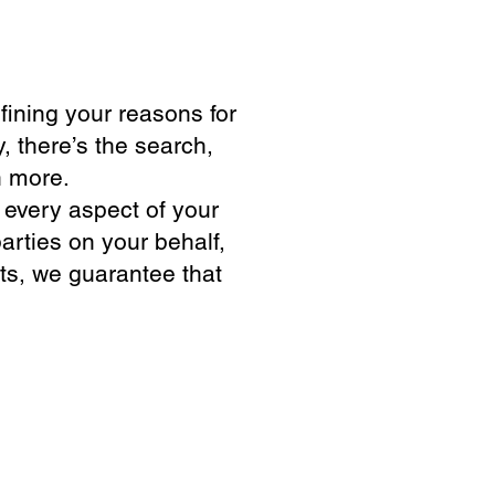
fining your reasons for
, there’s the search,
h more.
 every aspect of your
arties on your behalf,
ts, we guarantee that