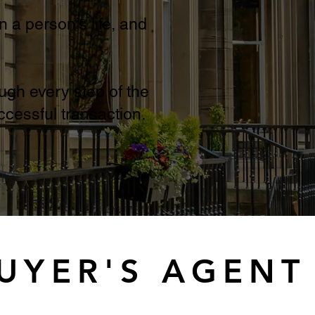
n a person’s life, and
ugh every step of the
cessful transaction.
BUYER'S AGENT