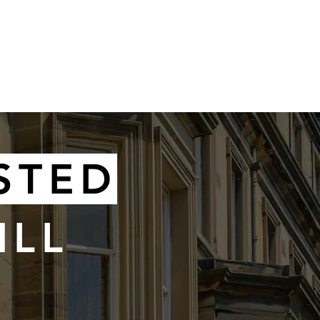
SELLING
STED
ILL