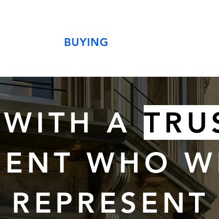
BUYING
 WITH A
TRU
ENT WHO W
REPRESENT