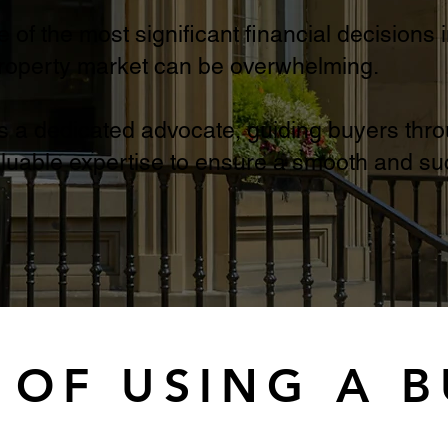
of the most significant financial decisions i
property market can be overwhelming.
s a dedicated advocate, guiding buyers thro
luable expertise to ensure a smooth and suc
 OF USING A 