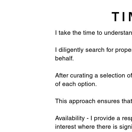
TI
I take the time to understan
I diligently search for pro
behalf.
After curating a selection o
of each option.
This approach ensures that 
Availability - I provide a r
interest where there is sign