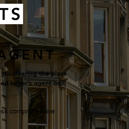
TS
 AGENT
t discovering the place
ced buyer’s agent on
ccess comprehensive