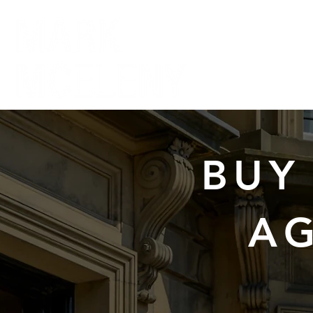
BUY
AG