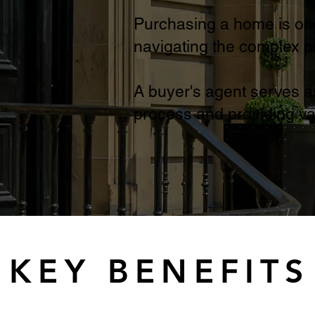
Purchasing a home is one 
navigating the complex 
A buyer's agent serves a
process and providing va
KEY BENEFITS