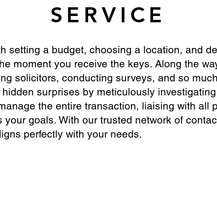
SERVICE
th setting a budget, choosing a location, and de
the moment you receive the keys. Along the way
ing solicitors, conducting surveys, and so muc
hidden surprises by meticulously investigating
nage the entire transaction, liaising with all p
 your goals. With our trusted network of contac
gns perfectly with your needs.