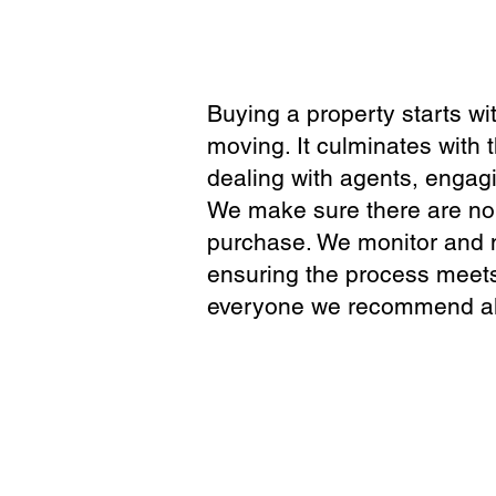
Buying a property starts wi
moving. It culminates with 
dealing with agents, engag
We make sure there are no 
purchase. We monitor and ma
ensuring the process meets
everyone we recommend ali