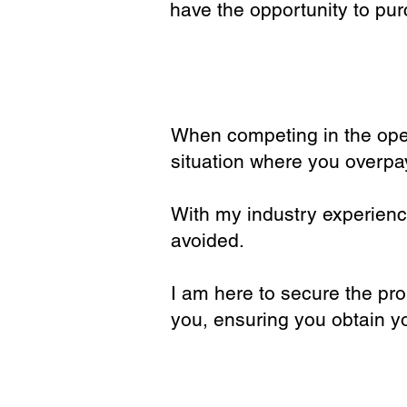
have the opportunity to pur
When competing in the open
situation where you overpa
With my industry experienc
avoided.
I am here to secure the pro
you, ensuring you obtain y