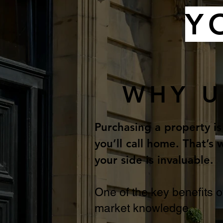
Y
WHY U
Purchasing a property is
you’ll call home. That’
your side is invaluable.
One of the key benefits o
market knowledge.